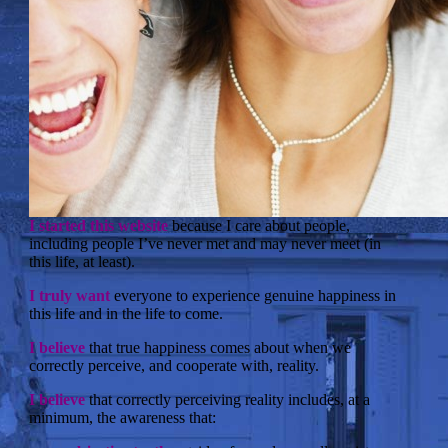
I started this website
because I care about people,
including people I’ve never met and may never meet (in
this life, at least).
I truly want
everyone to experience genuine happiness in
this life and in the life to come.
I believe
that true happiness comes about when we
correctly perceive, and cooperate with, reality.
I believe
that correctly perceiving reality includes, at a
minimum, the awareness that: