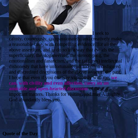
I seek to
calmly, courteously, compassionately, and creatively make
a reasonable case, with compelling evidence, for all the
above assertions, and to do so in a way that avoids the
superficiality, the sloganeering, the stereotyping, the
emotionalism and fanaticism, and the (at times) intellectual
dishonesty that have unfortunately all too often disfigured
and discredited discussions of the above issues in the past.
I hope that even if you disagree vigorously with me,
we
can, with civility and even affection, carry on an
amicable and open-hearted discussion
of these all-
important matters. Thanks for visiting, and may Almighty
God abundantly bless you.
Quote of the Day