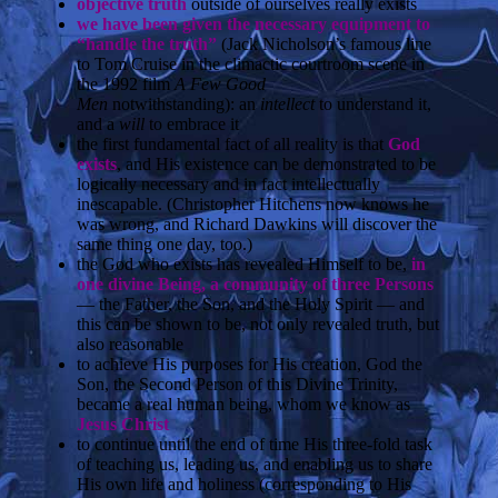
objective truth
outside of ourselves really exists
we have been given the necessary equipment to
“handle the truth”
(Jack Nicholson’s famous line
to Tom Cruise in the climactic courtroom scene in
the 1992 film
A Few Good
Men
notwithstanding):
an
intellect
to understand it,
and a
will
to embrace it
the first fundamental fact of all reality is that
God
exists
, and His existence can be demonstrated to be
logically necessary and in fact intellectually
inescapable. (Christopher Hitchens now knows he
was wrong, and Richard Dawkins will discover the
same thing one day, too.)
the God who exists has revealed Himself to be,
in
one divine Being, a community of three Persons
— the Father, the Son, and the Holy Spirit — and
this can be shown to be, not only revealed truth, but
also reasonable
to achieve His purposes for His creation, God the
Son, the Second Person of this Divine Trinity,
became a real human being, whom we know as
Jesus Christ
to continue until the end of time His three-fold task
of teaching us, leading us, and enabling us to share
His own life and holiness (corresponding to His