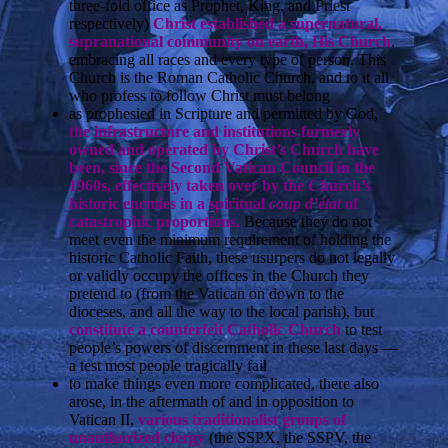
three-fold office as Prophet, King, and Priest
respectively)
Christ established a supernatural,
supranational community on earth, His Church
,
embracing all races and every type of person. This
Church is the Roman Catholic Church, and to it all
who profess to follow Christ must belong
as prophesied in Scripture and permitted by God,
the infrastructure and institutions formerly
owned and operated by Christ’s Church have
been, since the Second Vatican Council in the
1960s, effectively taken over by the Church’s
historic enemies in a spiritual
coup d’état
of
catastrophic proportions.
Because they do not
meet even the minimum requirement of holding the
historic Catholic Faith, these usurpers do not legally
or validly occupy the offices in the Church they
pretend to (from the Vatican on down to the
dioceses, and all the way to the local parish), but
constitute a counterfeit Catholic Church
to test
people’s powers of discernment in these last days —
a test most people tragically fail
to make things even more complicated, there also
arose, in the aftermath of and in opposition to
Vatican II,
various traditionalist groups of
unauthorized clergy
(the SSPX, the SSPV, the