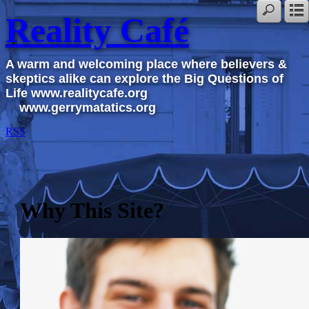
Reality Café
A warm and welcoming place where believers &
skeptics alike can explore the Big Questions of
Life www.realitycafe.org
www.gerrymatatics.org
RSS
Why This Site?