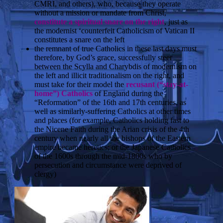
CMRI, and others), who, because they operate
without a mission or mandate from Christ,
constitute a spiritual snare on the right
, just as
the modernist ‘counterfeit Catholicism of Vatican II
constitutes a snare on the left
the remnant of true Catholics in these last days must
therefore, by God’s grace, successfully steer
between the Scylla and Charybdis of modernism on
the left and illicit traditionalism on the right, and
must take for their model the
recusant (“stay-at-
home”) Catholics
of England during the
“Reformation” of the 16th and 17th centuries, as
well as similarly-suffering Catholics at other times
and places (for example, Catholics holding fast to
the Nicene Faith during the Arian crisis of the 4th
century when nearly all the bishops of the Eastern
empire became heretics; or the Japanese Catholics
of the 1600s through the mid-1800s who by
persecution and circumstance were deprived of
clergy)