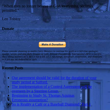
"When men no longer believe in God, everything becomes
permitted."
Leo Tolstoy
Donate
Please consider donating to enable Gerry Matatics to continue his work as a full-time apologist,
speaker, writer, and now daily blogger as well. Biblical Foundations International (BFI) is Gerry's
dba ("doing business as"). BFI is not a 501 (c) 3, tax-exempt, non-profit corporation, and donations
to it are not tax deductible as such.
Recent Posts
Our agreement should be valid for the duration of your
study period at Salford.
The implementation of a Control Agreement will be
overseen by a Steering Group.
Beginning to Study St. Thomas Aquinas
Erroneous assumption?
So is Reality a Café or a Baseball Diamond? Part 1