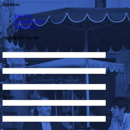
Archives
May 2021
November 2014
August 2014
Sign up for our list
First Name (*)
Last Name (*)
Your Email (*)
Phone
Address
Address 2